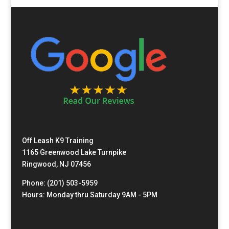
Off Leash K9 Training
1165 Greenwood Lake Turnpike
Ringwood, NJ 07456
Phone: (201) 503-5959
Hours: Monday thru Saturday 9AM - 5PM