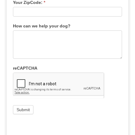
Your ZipCode:
*
How can we help your dog?
reCAPTCHA