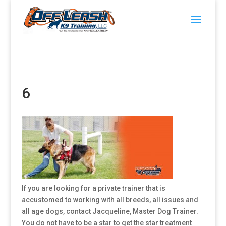
6
If you are looking for a private trainer that is
accustomed to working with all breeds, all issues and
all age dogs, contact Jacqueline, Master Dog Trainer.
You do not have to be a star to get the star treatment