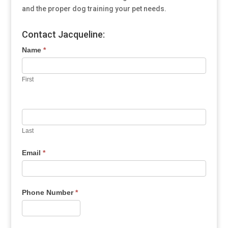
and the proper dog training your pet needs.
Contact Jacqueline:
Name
*
First
Last
Email
*
Phone Number
*