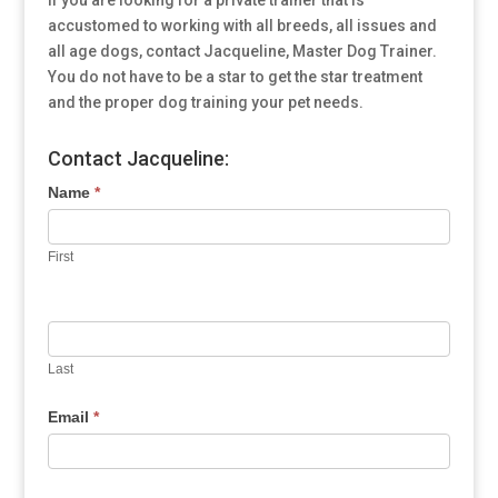
If you are looking for a private trainer that is
accustomed to working with all breeds, all issues and
all age dogs, contact Jacqueline, Master Dog Trainer.
You do not have to be a star to get the star treatment
and the proper dog training your pet needs.
Contact Jacqueline:
Name
*
First
Last
Email
*