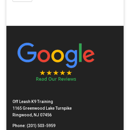
Off Leash K9 Training
1165 Greenwood Lake Turnpike
Ringwood, NJ 07456
Phone: (201) 503-5959