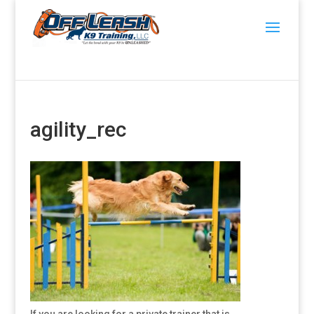
agility_rec