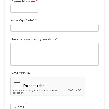
Phone Number
*
Your ZipCode:
*
How can we help your dog?
reCAPTCHA