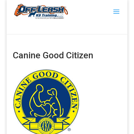
Canine Good Citizen