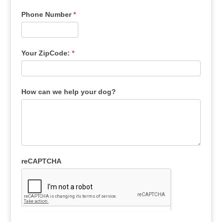
Phone Number
*
Your ZipCode:
*
How can we help your dog?
reCAPTCHA