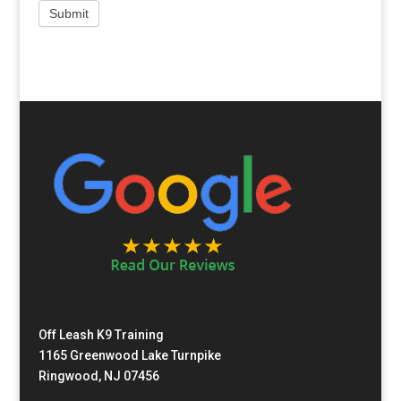
Off Leash K9 Training
1165 Greenwood Lake Turnpike
Ringwood, NJ 07456