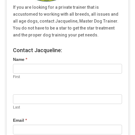
If you are looking for a private trainer that is
accustomed to working with all breeds, all issues and
all age dogs, contact Jacqueline, Master Dog Trainer.
You do not have to be a star to get the star treatment
and the proper dog training your pet needs.
Contact Jacqueline:
Name
*
First
Last
Email
*