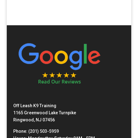
Off Leash K9 Training
1165 Greenwood Lake Turnpike
Ringwood, NJ 07456
Phone: (201) 503-5959