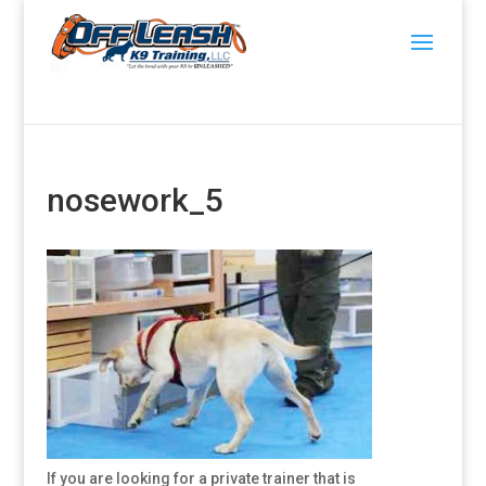
nosework_5
If you are looking for a private trainer that is