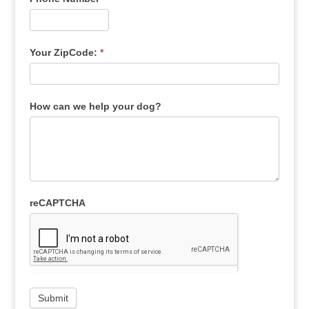
Your ZipCode:
*
How can we help your dog?
reCAPTCHA