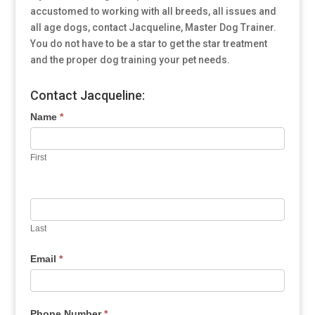
accustomed to working with all breeds, all issues and
all age dogs, contact Jacqueline, Master Dog Trainer.
You do not have to be a star to get the star treatment
and the proper dog training your pet needs.
Contact Jacqueline:
Name
*
First
Last
Email
*
Phone Number
*