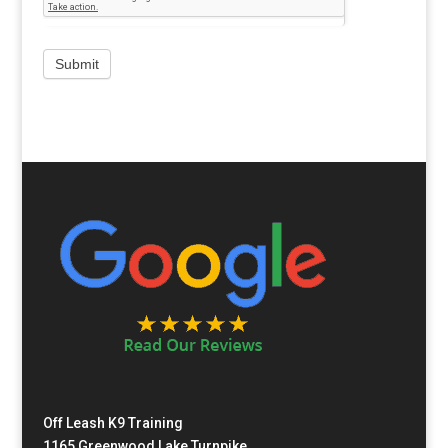
Off Leash K9 Training
1165 Greenwood Lake Turnpike