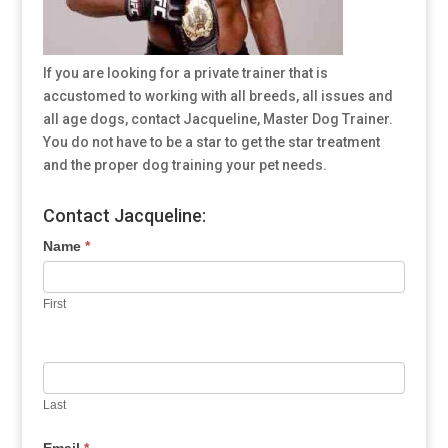
If you are looking for a private trainer that is
accustomed to working with all breeds, all issues and
all age dogs, contact Jacqueline, Master Dog Trainer.
You do not have to be a star to get the star treatment
and the proper dog training your pet needs.
Contact Jacqueline:
Name
*
First
Last