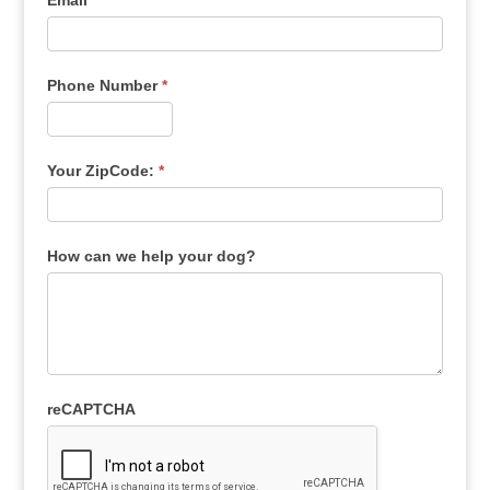
Email
*
Phone Number
*
Your ZipCode:
*
How can we help your dog?
reCAPTCHA