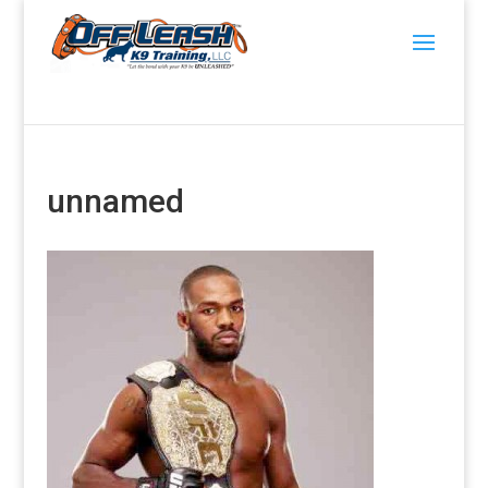
unnamed