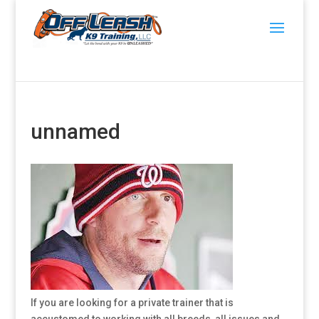
unnamed
If you are looking for a private trainer that is