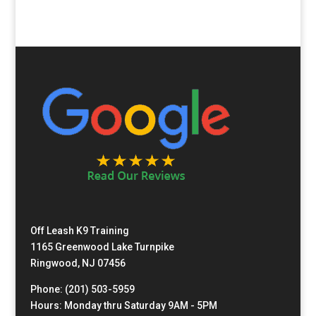
Off Leash K9 Training
1165 Greenwood Lake Turnpike
Ringwood, NJ 07456
Phone: (201) 503-5959
Hours: Monday thru Saturday 9AM - 5PM