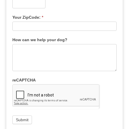
Your ZipCode:
*
How can we help your dog?
reCAPTCHA