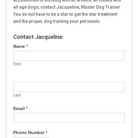
accustomed to working with all breeds, all issues and
all age dogs, contact Jacqueline, Master Dog Trainer.
You do not have to be a star to get the star treatment
and the proper dog training your pet needs.
Contact Jacqueline:
Name
*
First
Last
Email
*
Phone Number
*