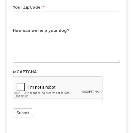
Your ZipCode:
*
How can we help your dog?
reCAPTCHA