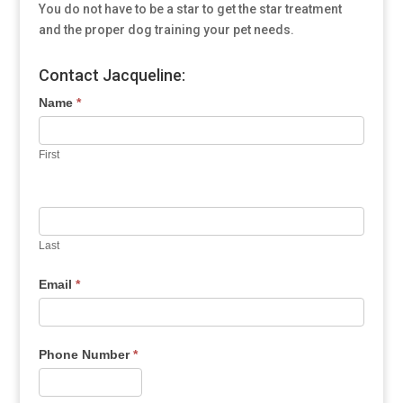
You do not have to be a star to get the star treatment
and the proper dog training your pet needs.
Contact Jacqueline:
Name
*
First
Last
Email
*
Phone Number
*