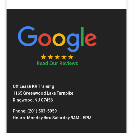
Off Leash K9 Training
1165 Greenwood Lake Turnpike
Ringwood, NJ 07456
Phone: (201) 503-5959
Hours: Monday thru Saturday 9AM - 5PM