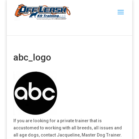
abc_logo
If you are looking for a private trainer that is
accustomed to working with all breeds, all issues and
all age dogs, contact Jacqueline, Master Dog Trainer.