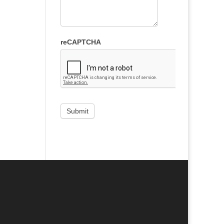
reCAPTCHA