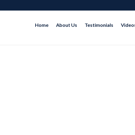
Home
About Us
Testimonials
Video