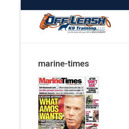
marine-times