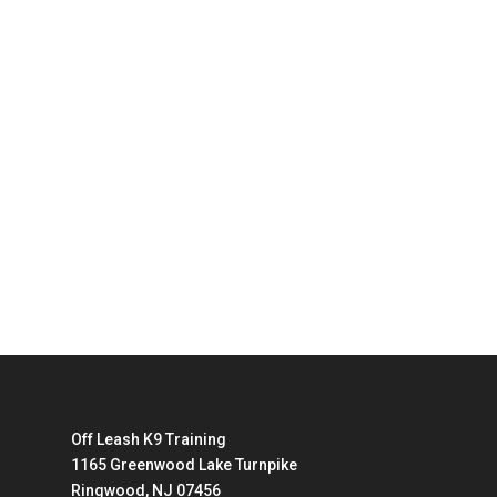
Off Leash K9 Training
1165 Greenwood Lake Turnpike
Ringwood, NJ 07456