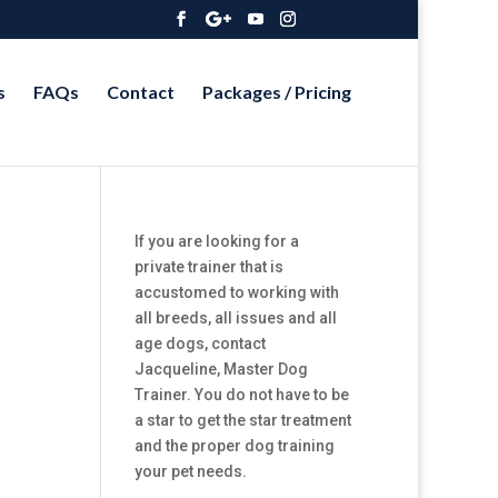
s
FAQs
Contact
Packages / Pricing
If you are looking for a
private trainer that is
accustomed to working with
all breeds, all issues and all
age dogs, contact
Jacqueline, Master Dog
Trainer. You do not have to be
a star to get the star treatment
and the proper dog training
your pet needs.