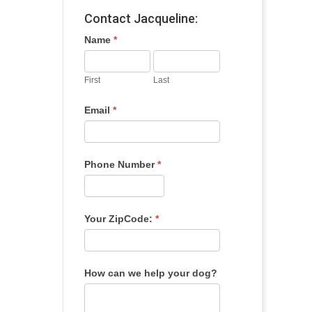
Contact Jacqueline:
Name
*
First
Last
Email
*
Phone Number
*
Your ZipCode:
*
How can we help your dog?