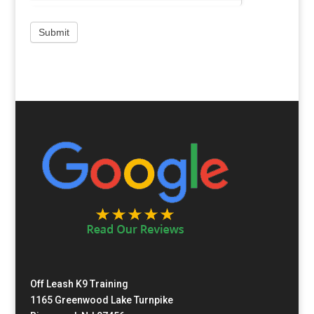
Off Leash K9 Training
1165 Greenwood Lake Turnpike