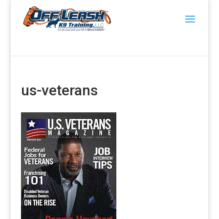
us-veterans