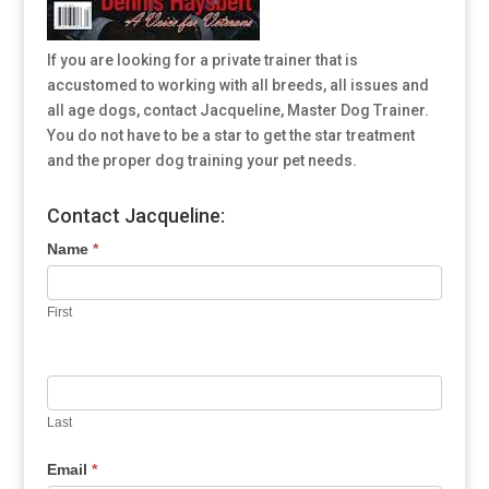
If you are looking for a private trainer that is
accustomed to working with all breeds, all issues and
all age dogs, contact Jacqueline, Master Dog Trainer.
You do not have to be a star to get the star treatment
and the proper dog training your pet needs.
Contact Jacqueline:
Name
*
First
Last
Email
*