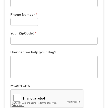
Phone Number
*
Your ZipCode:
*
How can we help your dog?
reCAPTCHA