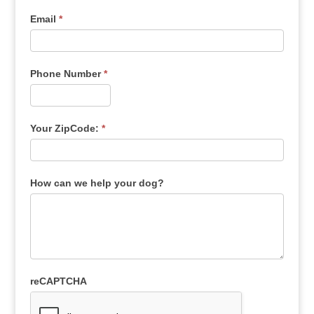
Email
*
Phone Number
*
Your ZipCode:
*
How can we help your dog?
reCAPTCHA