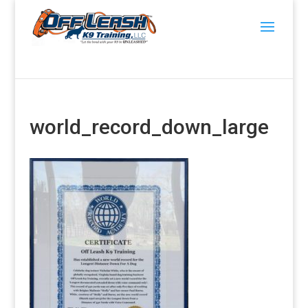
world_record_down_large