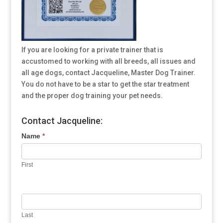
If you are looking for a private trainer that is
accustomed to working with all breeds, all issues and
all age dogs, contact Jacqueline, Master Dog Trainer.
You do not have to be a star to get the star treatment
and the proper dog training your pet needs.
Contact Jacqueline:
Name
*
First
Last