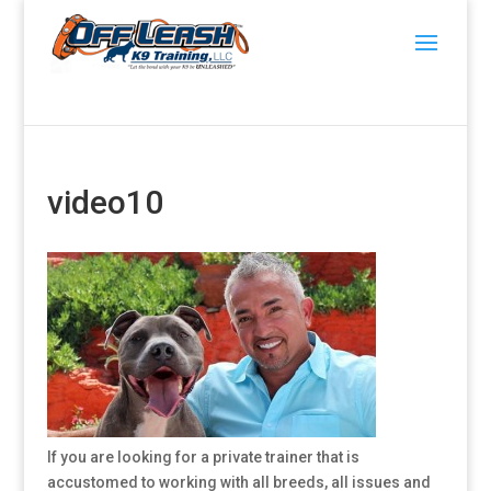
video10
If you are looking for a private trainer that is
accustomed to working with all breeds, all issues and