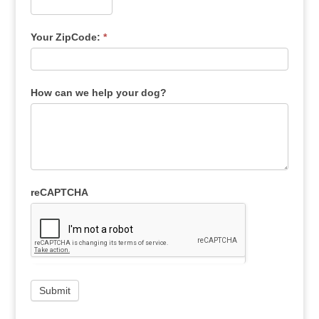
Your ZipCode:
*
How can we help your dog?
reCAPTCHA