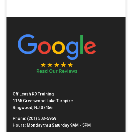
Off Leash K9 Training
1165 Greenwood Lake Turnpike
Ringwood, NJ 07456
Phone: (201) 503-5959
Hours: Monday thru Saturday 9AM - 5PM