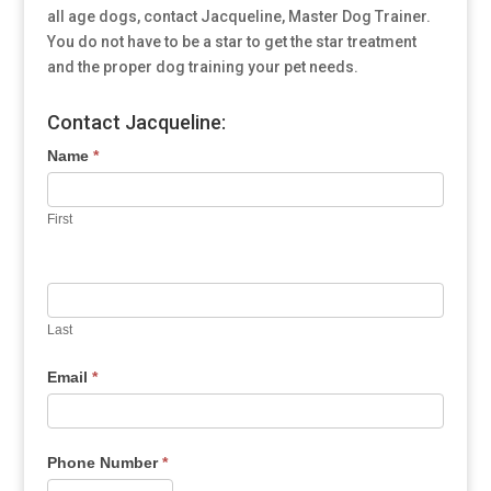
all age dogs, contact Jacqueline, Master Dog Trainer.
You do not have to be a star to get the star treatment
and the proper dog training your pet needs.
Contact Jacqueline:
Name
*
First
Last
Email
*
Phone Number
*