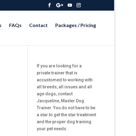
s
FAQs
Contact
Packages / Pricing
If you are looking for a
private trainer that is
accustomed to working with
all breeds, all issues and all
age dogs, contact
Jacqueline, Master Dog
Trainer. You do not have to be
a star to get the star treatment
and the proper dog training
your pet needs.