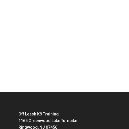
Off Leash K9 Training
1165 Greenwood Lake Turnpike
Ringwood, NJ 07456