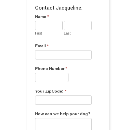
Contact Jacqueline:
Name
*
First
Last
Email
*
Phone Number
*
Your ZipCode:
*
How can we help your dog?