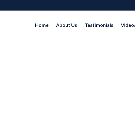
Home
About Us
Testimonials
Video