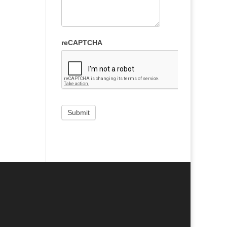
reCAPTCHA