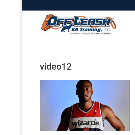
video12