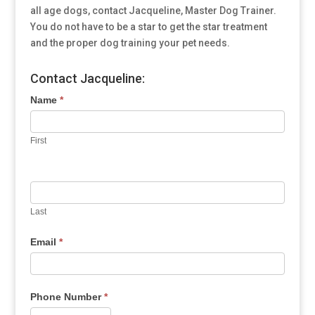
all age dogs, contact Jacqueline, Master Dog Trainer.
You do not have to be a star to get the star treatment
and the proper dog training your pet needs.
Contact Jacqueline:
Name
*
First
Last
Email
*
Phone Number
*