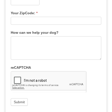
Your ZipCode:
*
How can we help your dog?
reCAPTCHA