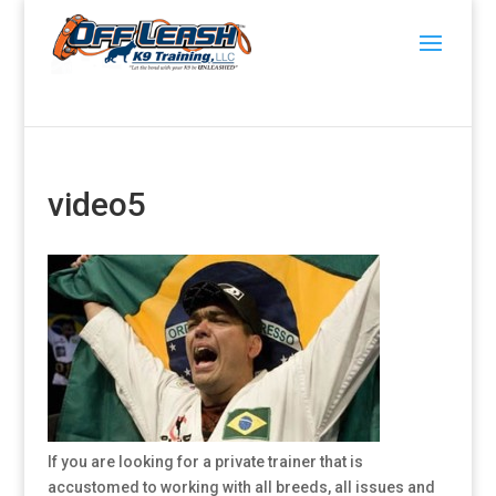
video5
If you are looking for a private trainer that is
accustomed to working with all breeds, all issues and