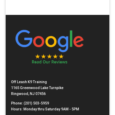
Off Leash K9 Training
1165 Greenwood Lake Turnpike
Ringwood, NJ 07456
Phone: (201) 503-5959
Hours: Monday thru Saturday 9AM - 5PM