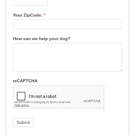
Your ZipCode:
*
How can we help your dog?
reCAPTCHA