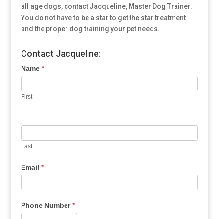
all age dogs, contact Jacqueline, Master Dog Trainer.
You do not have to be a star to get the star treatment
and the proper dog training your pet needs.
Contact Jacqueline:
Name
*
First
Last
Email
*
Phone Number
*