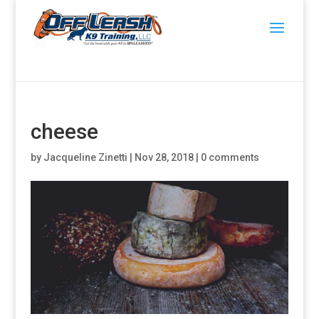
cheese
by
Jacqueline Zinetti
|
Nov 28, 2018
|
0 comments