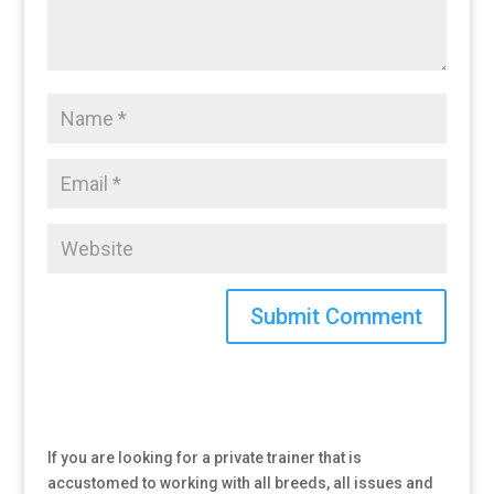
If you are looking for a private trainer that is
accustomed to working with all breeds, all issues and