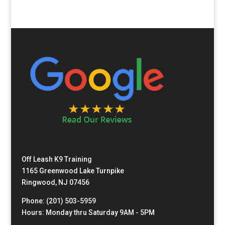
Off Leash K9 Training
1165 Greenwood Lake Turnpike
Ringwood, NJ 07456
Phone: (201) 503-5959
Hours: Monday thru Saturday 9AM - 5PM