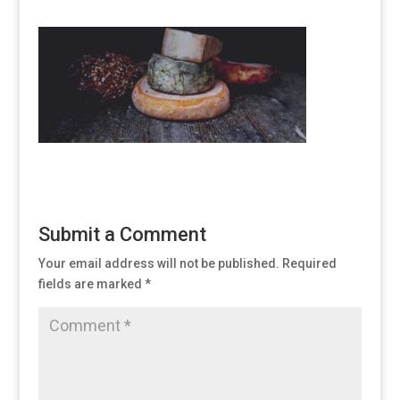
Submit a Comment
Your email address will not be published.
Required
fields are marked
*