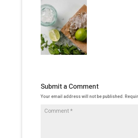
Submit a Comment
Your email address will not be published.
Requir