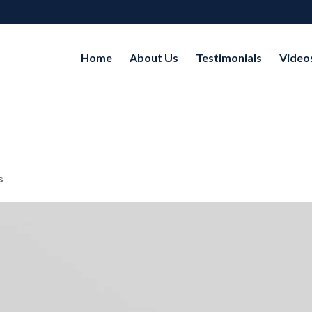
Home
About Us
Testimonials
Video
s