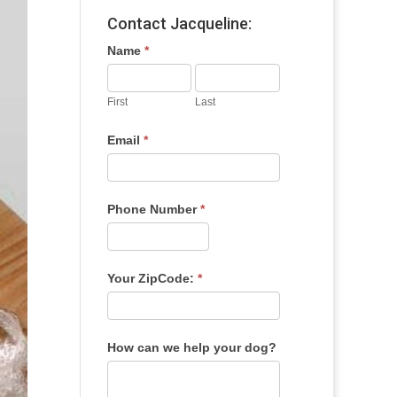
Contact Jacqueline:
Name
*
First
Last
Email
*
Phone Number
*
Your ZipCode:
*
How can we help your dog?