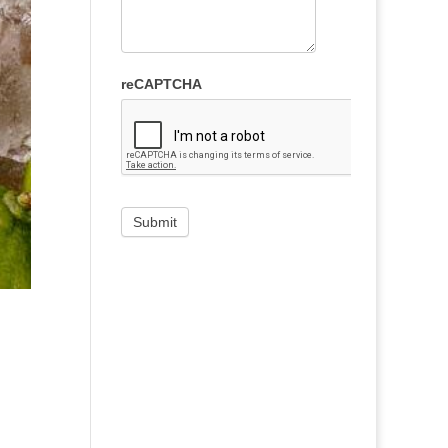
reCAPTCHA