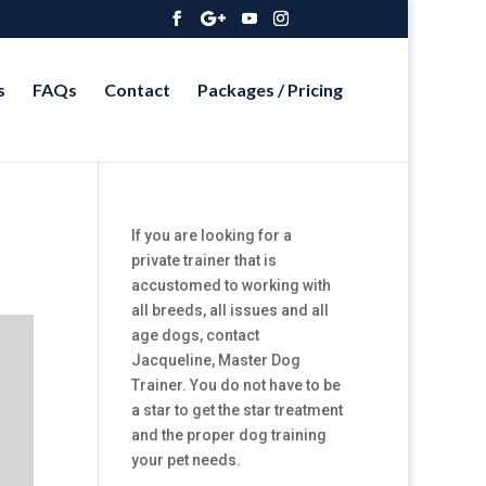
s
FAQs
Contact
Packages / Pricing
If you are looking for a
private trainer that is
accustomed to working with
all breeds, all issues and all
age dogs, contact
Jacqueline, Master Dog
Trainer. You do not have to be
a star to get the star treatment
and the proper dog training
your pet needs.