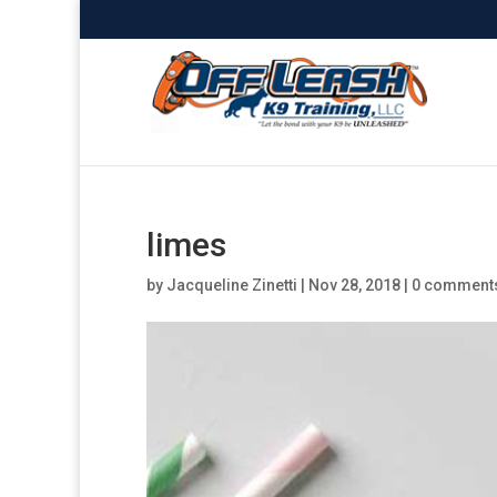
limes
by
Jacqueline Zinetti
|
Nov 28, 2018
|
0 comment