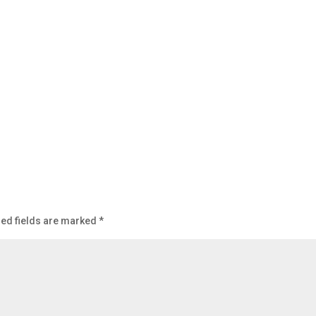
ed fields are marked
*