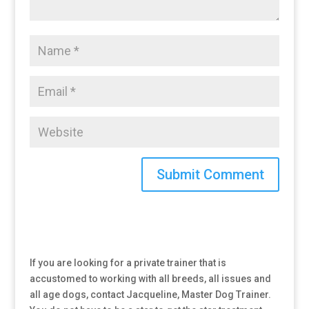
If you are looking for a private trainer that is
accustomed to working with all breeds, all issues and
all age dogs, contact Jacqueline, Master Dog Trainer.