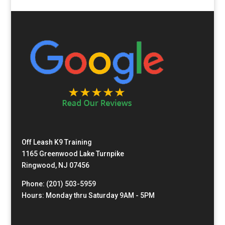
Off Leash K9 Training
1165 Greenwood Lake Turnpike
Ringwood, NJ 07456
Phone: (201) 503-5959
Hours: Monday thru Saturday 9AM - 5PM