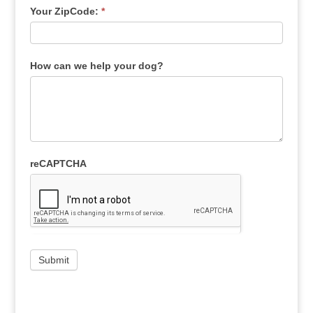
Your ZipCode:
*
How can we help your dog?
reCAPTCHA