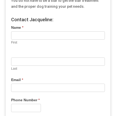
You do not have to be a star to get the star treatment
and the proper dog training your pet needs.
Contact Jacqueline:
Name
*
First
Last
Email
*
Phone Number
*