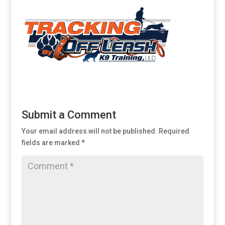
Submit a Comment
Your email address will not be published.
Required
fields are marked
*