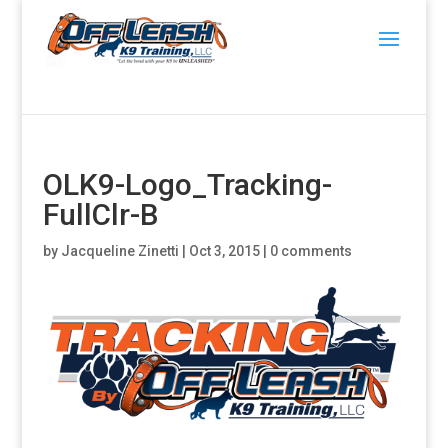
OLK9-Logo_Tracking-
FullClr-B
by
Jacqueline Zinetti
|
Oct 3, 2015
|
0 comments