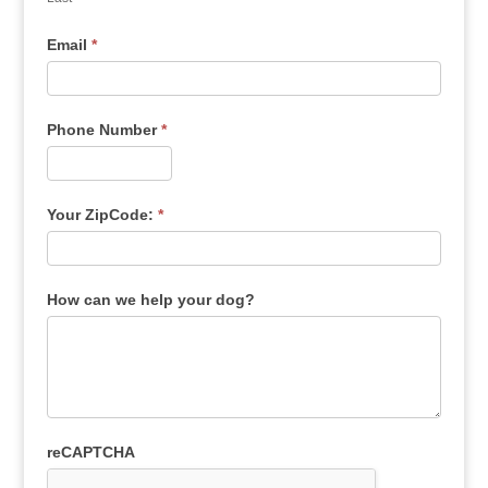
Email
*
Phone Number
*
Your ZipCode:
*
How can we help your dog?
reCAPTCHA