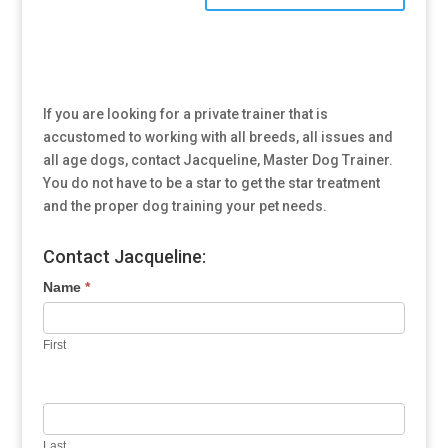
If you are looking for a private trainer that is
accustomed to working with all breeds, all issues and
all age dogs, contact Jacqueline, Master Dog Trainer.
You do not have to be a star to get the star treatment
and the proper dog training your pet needs.
Contact Jacqueline:
Name
*
First
Last