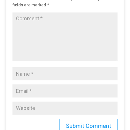
fields are marked
*