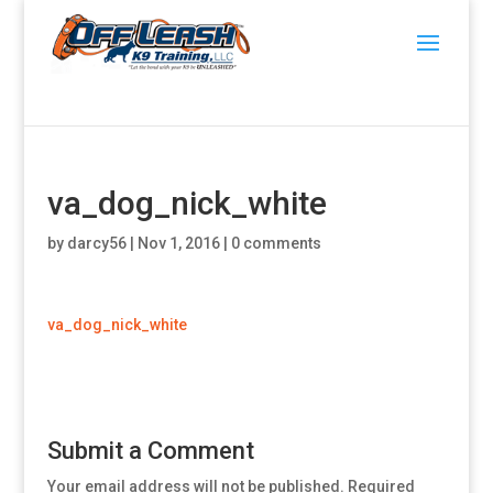
va_dog_nick_white
by
darcy56
|
Nov 1, 2016
|
0 comments
va_dog_nick_white
Submit a Comment
Your email address will not be published.
Required