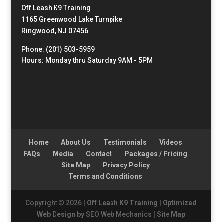
Off Leash K9 Training
1165 Greenwood Lake Turnpike
Ringwood, NJ 07456
Phone: (201) 503-5959
Hours: Monday thru Saturday 9AM - 5PM
Home
About Us
Testimonials
Videos
FAQs
Media
Contact
Packages / Pricing
Site Map
Privacy Policy
Terms and Conditions
Copyright © 2026 |
Off Leash K9 Training
|
Optimized
Web Design by
SEO Web Mechanics |
Site Map